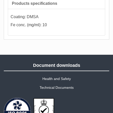
Products specifications
Coating: DMSA
Fe conc. (mg/ml): 10
Document downloads
Health and Safety
Technical Documents