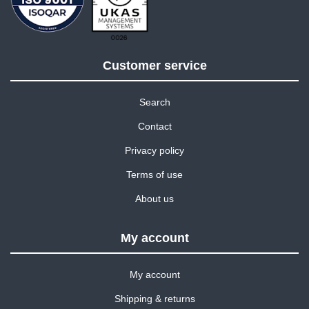
Customer service
Search
Contact
Privacy policy
Terms of use
About us
My account
My account
Shipping & returns