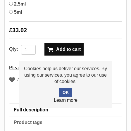
2.5ml
5ml
£33.02
Qty:
Add to cart
Please select the address you want to ship to
Cookies help us deliver our services. By
using our services, you agree to our use
Add to wishlist
of cookies.
Learn more
Full description
Product tags