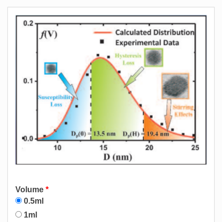
Volume
*
0.5ml
1ml