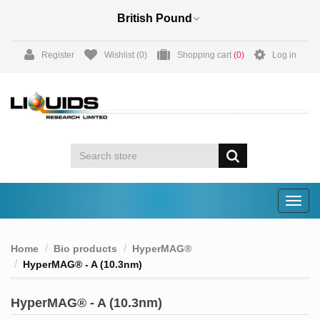
Register
Wishlist
(0)
Shopping cart
(0)
Log in
Togg
navig
Home
Bio products
HyperMAG®
HyperMAG® - A (10.3nm)
HyperMAG® - A (10.3nm)