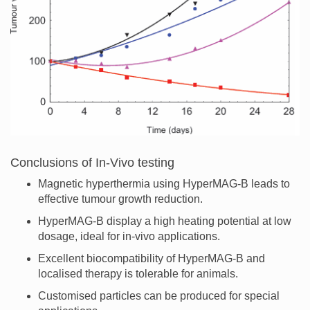
Conclusions of In-Vivo testing
Magnetic hyperthermia using HyperMAG-B leads to
effective tumour growth reduction.
HyperMAG-B display a high heating potential at low
dosage, ideal for in-vivo applications.
Excellent biocompatibility of HyperMAG-B and
localised therapy is tolerable for animals.
Customised particles can be produced for special