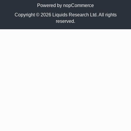
Powered by
nopCommerce
Copyright © 2026 Liquids Research Ltd. All rights
reserved.