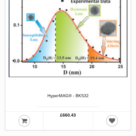
HyperMAG® - BKS32
£660.43