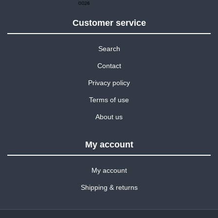
Customer service
Search
Contact
Privacy policy
Terms of use
About us
My account
My account
Shipping & returns