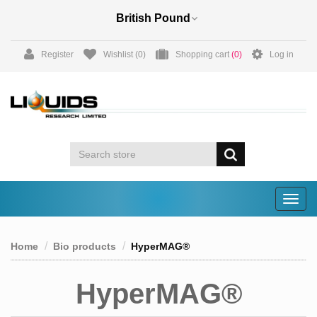
Register
Wishlist
(0)
Shopping cart
(0)
Log in
Togg
navig
Home
Bio products
HyperMAG®
HyperMAG®