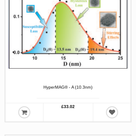
HyperMAG® - A (10.3nm)
£33.02