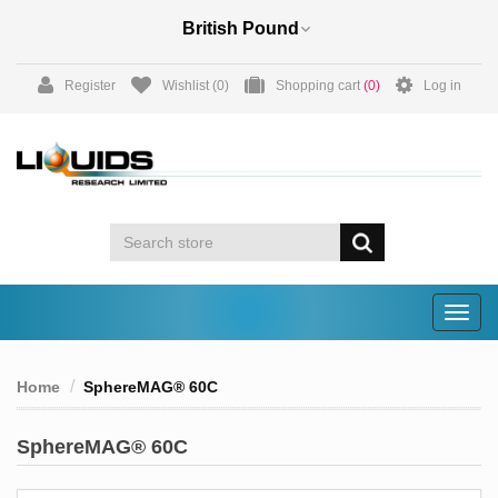
Register
Wishlist
(0)
Shopping cart
(0)
Log in
Togg
navig
Home
SphereMAG® 60C
SphereMAG® 60C