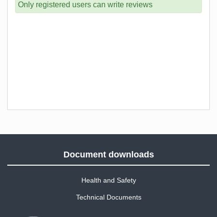
Only registered users can write reviews
Document downloads
Health and Safety
Technical Documents