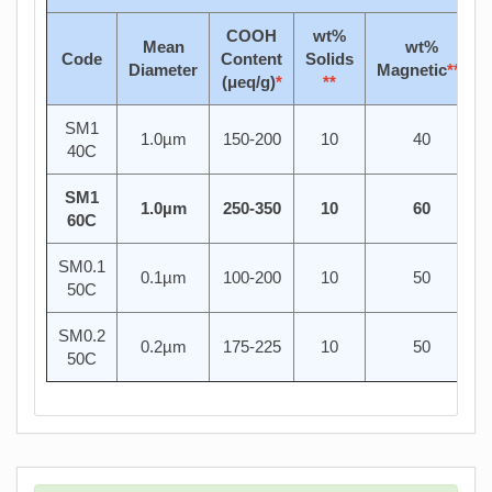
COOH
wt%
Mean
wt%
Code
Content
Solids
Diameter
Magnetic
***
(μeq/g)
*
**
SM1
1.0µm
150-200
10
40
40C
SM1
1.0µm
250-350
10
60
60C
SM0.1
0.1µm
100-200
10
50
50C
SM0.2
0.2µm
175-225
10
50
50C