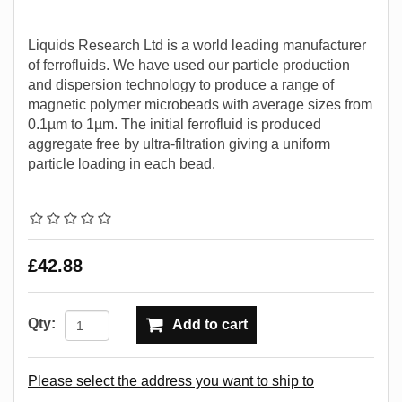
Liquids Research Ltd is a world leading manufacturer
of ferrofluids. We have used our particle production
and dispersion technology to produce a range of
magnetic polymer microbeads with average sizes from
0.1µm to 1µm. The initial ferrofluid is produced
aggregate free by ultra-filtration giving a uniform
particle loading in each bead.
£42.88
Qty:
Add to cart
Please select the address you want to ship to