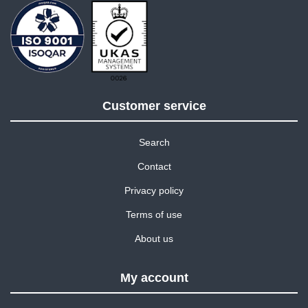
Customer service
Search
Contact
Privacy policy
Terms of use
About us
My account